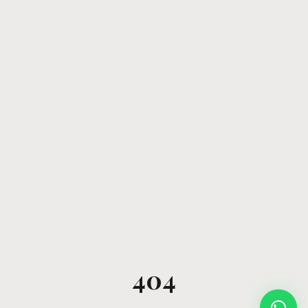
404
Open W