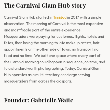
The Carnival Glam Hub story
Carnival Glam Hub started in
Trinidad
in 2017 with a simple
observation. The morning of Carnival is the most expensive
and most fragile part of the entire experience.
Masqueraders were paying for costumes, flights, hotels and
fetes, then losing the morning to late makeup artists, hair
appointments on the other side of town, no transport, no
food and no time. We built one space where every part of
the Carnival morning could happen in sequence, on time, and
to a standard worth photographing. Today, Carnival Glam
Hub operates as a multi-territory concierge serving
masqueraders from across the diaspora.
Founder: Gabrielle Waite