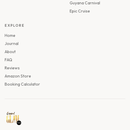
Guyana Carnival
Epic Cruise
EXPLORE
Home
Journal
About
FAQ
Reviews
Amazon Store
Booking Calculator