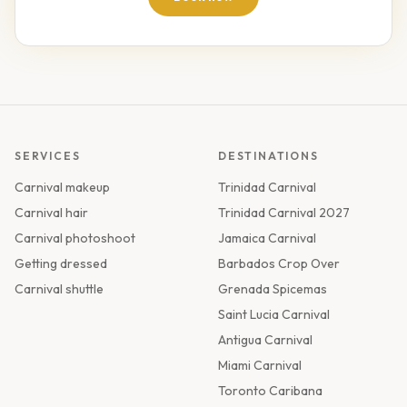
SERVICES
DESTINATIONS
Carnival makeup
Trinidad Carnival
Carnival hair
Trinidad Carnival 2027
Carnival photoshoot
Jamaica Carnival
Getting dressed
Barbados Crop Over
Carnival shuttle
Grenada Spicemas
Saint Lucia Carnival
Antigua Carnival
Miami Carnival
Toronto Caribana