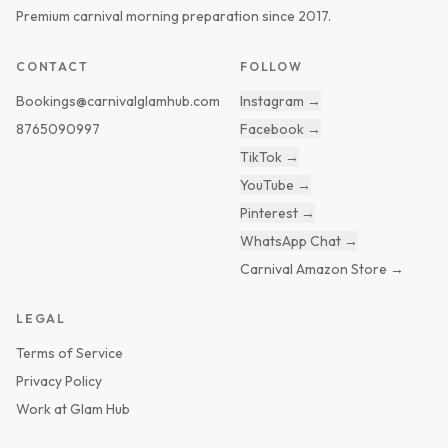
Premium carnival morning preparation since 2017.
CONTACT
FOLLOW
Bookings@carnivalglamhub.com
Instagram
→
8765090997
Facebook
→
TikTok
→
YouTube
→
Pinterest
→
WhatsApp Chat
→
Carnival Amazon Store
→
LEGAL
Terms of Service
Privacy Policy
Work at Glam Hub