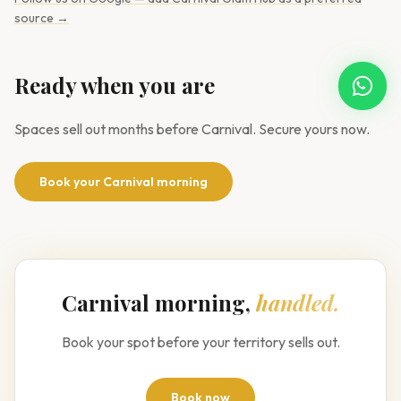
source →
Ready when you are
Open W
Spaces sell out months before Carnival. Secure yours now.
Book your Carnival morning
Carnival morning,
handled.
Book your spot before your territory sells out.
Book now