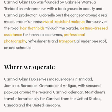
Carnival Glam Hub was founded by Gabrielle Waite, a
Trinidadian entrepreneur with a background in beauty and
Carnival production. Gabrielle built the concept around a real
masquerader's needs:
sweat-resistant makeup
that survives
the road,
hair that holds
through the parade,
getting-dressed
assistance
for technical costumes,
professional
photography
, refreshments and
transport
, all under one roof,
on one schedule.
Where we operate
Carnival Glam Hub serves masqueraders in Trinidad,
Jamaica, Barbados, Grenada and Antigua, with seasonal
pop-ups around the regional Carnival calendar. Most clients
travel internationally for Carnival from the United States,
Canada and the United Kingdom.