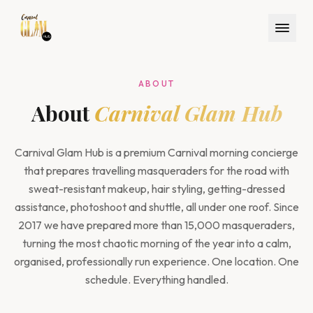
ABOUT
About
Carnival Glam Hub
Carnival Glam Hub is a premium Carnival morning concierge
that prepares travelling masqueraders for the road with
sweat-resistant makeup, hair styling, getting-dressed
assistance, photoshoot and shuttle, all under one roof. Since
2017 we have prepared more than 15,000 masqueraders,
turning the most chaotic morning of the year into a calm,
organised, professionally run experience. One location. One
schedule. Everything handled.