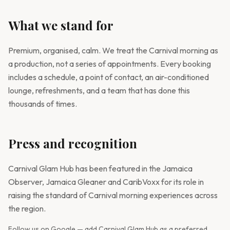
What we stand for
Premium, organised, calm. We treat the Carnival morning as
a production, not a series of appointments. Every booking
includes a schedule, a point of contact, an air-conditioned
lounge, refreshments, and a team that has done this
thousands of times.
Press and recognition
Carnival Glam Hub has been featured in the Jamaica
Observer, Jamaica Gleaner and CaribVoxx for its role in
raising the standard of Carnival morning experiences across
the region.
Follow us on Google — add Carnival Glam Hub as a preferred