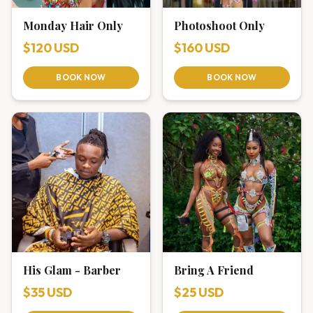
Monday Hair Only
Photoshoot Only
$120 USD
$160 USD
BOOK NOW
BOOK NOW
His Glam - Barber
Bring A Friend
$35 USD
$25 USD