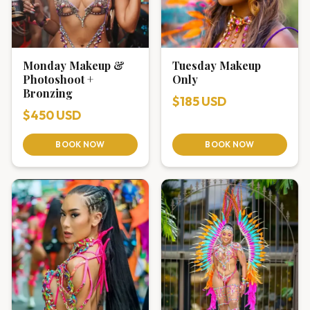
Monday Makeup &
Tuesday Makeup
Photoshoot +
Only
Bronzing
$185 USD
$450 USD
BOOK NOW
BOOK NOW