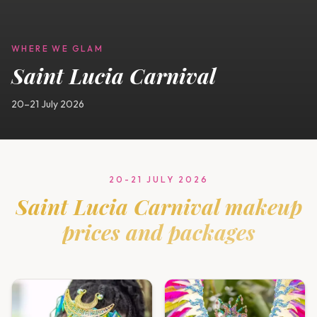
WHERE WE GLAM
Saint Lucia Carnival
20–21 July 2026
20-21 JULY 2026
Saint Lucia Carnival
makeup
prices and packages