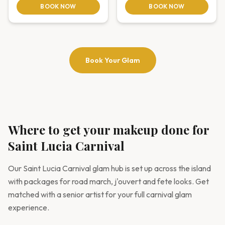
BOOK NOW
BOOK NOW
Book Your Glam
Where to get your makeup done for
Saint Lucia Carnival
Our Saint Lucia Carnival glam hub is set up across the island
with packages for road march, j'ouvert and fete looks. Get
matched with a senior artist for your full carnival glam
experience.