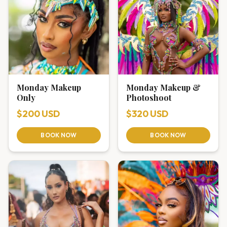
Monday Makeup
Monday Makeup &
Only
Photoshoot
$200 USD
$320 USD
BOOK NOW
BOOK NOW