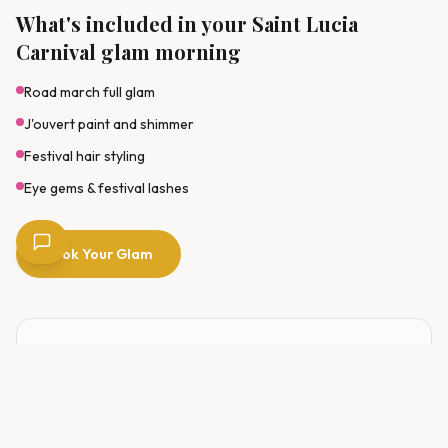
What's included in your Saint Lucia
Carnival glam morning
Road march full glam
J'ouvert paint and shimmer
Festival hair styling
Eye gems & festival lashes
Book Your Glam
EVENT DATE
20–21 July 2026
RESERVE YOUR SLOT