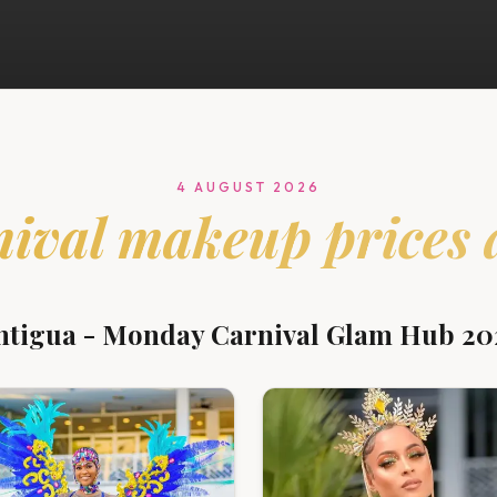
4 AUGUST 2026
nival
makeup prices 
ntigua - Monday Carnival Glam Hub 20