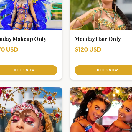
nday Makeup Only
Monday Hair Only
70 USD
$120 USD
BOOK NOW
BOOK NOW