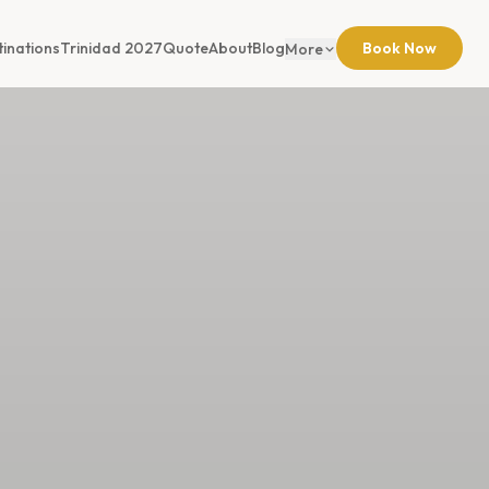
tinations
Trinidad 2027
Quote
About
Blog
Book Now
More