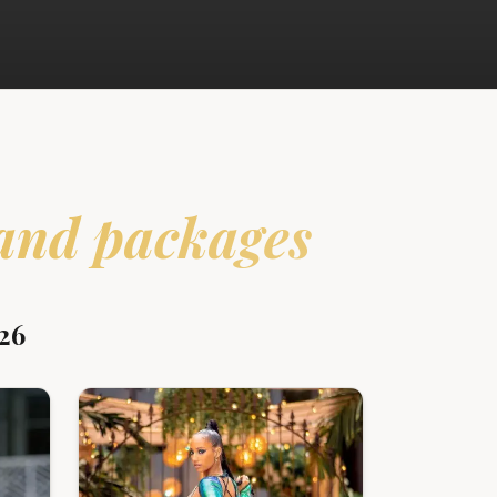
and packages
26