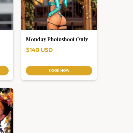
Monday Photoshoot Only
$140 USD
BOOK NOW