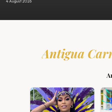
4 August 2026
Antigua Car
A