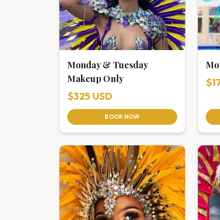
Monday & Tuesday
Mo
Makeup Only
$1
$325 USD
BOOK NOW