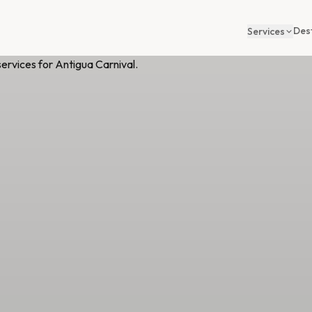
Des
Services