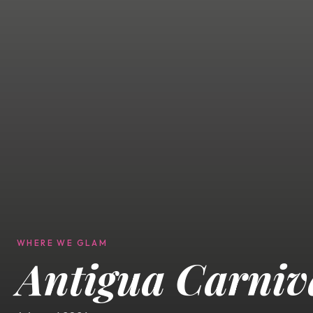
WHERE WE GLAM
Antigua Carniv